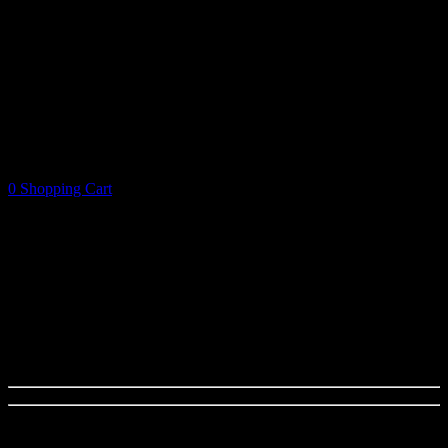
0
Shopping Cart
Shopping Cart