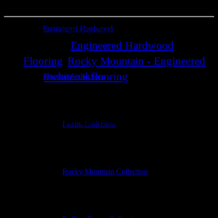
Engineered Hardwood
SKU:
WOORM537SH
Engineered Hardwood
Categories:
Flooring
Rocky Mountain - Engineered
,
.
#whiteoakflooring
Flooring Collections
Tag:
.
Additional information
Additional information
Patriot Collection
Construction
Engineered
Rocky Mountain Collection
Collection
Rocky Mountain