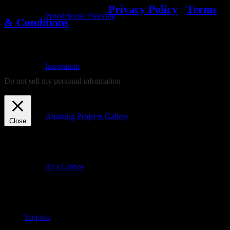
© 2022 WoodHouse
|
Privacy Policy
|
Terms
WoodHouse Flooring
& Conditions
We use cookies on our website to give you the most relevant
experience by remembering your preferences and repeat visits. By
Inspiration
clicking “Accept”, you consent to the use of ALL the cookies.
Do not sell my personal information
.
Cookie settings
ACCEPT
REJECT
Amazing Projects Gallery
Close
Privacy Overview
This website uses cookies to improve your experience while you
At a Glance
navigate through the website. Out of these, the cookies that are
categorized as necessary are stored on your browser as they are
essential for the working of basic functionalities of the website. We
also use third-party cookies that help us analyze and understand how
you use this website. These cookies will be stored in your browser
Support
only with your consent. You also have the option to opt-out of these
cookies. But opting out of some of these cookies may affect your