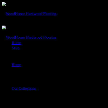
Rocky Mountain – Shavano White Oak
Home
Shop
Rocky Mountain – Shavano White Oak
Home
Our Collections
Rocky Mountain – Shavano White Oak
$
1.00