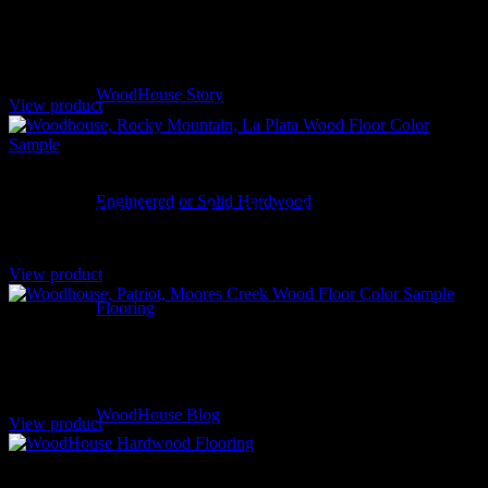
Rolling Dunes – Bruneau Hickory
WoodHouse Story
View product
Engineered or Solid Hardwood
Rocky Mountain – La Plata White Oak
View product
Flooring
Patriot – Moores Creek White Oak
WoodHouse Blog
View product