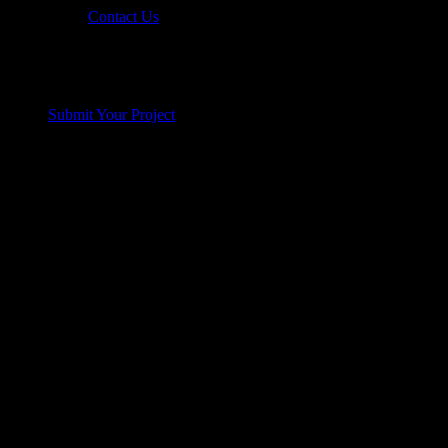
Contact Us
Submit Your Project