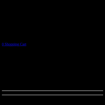
0
Shopping Cart
Shopping Cart