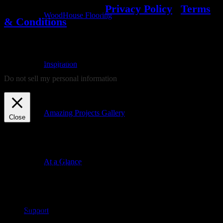
© 2022 WoodHouse
|
Privacy Policy
|
Terms
WoodHouse Flooring
& Conditions
We use cookies on our website to give you the most relevant
experience by remembering your preferences and repeat visits. By
Inspiration
clicking “Accept”, you consent to the use of ALL the cookies.
Do not sell my personal information
.
Cookie settings
ACCEPT
REJECT
Amazing Projects Gallery
Close
Privacy Overview
This website uses cookies to improve your experience while you
At a Glance
navigate through the website. Out of these, the cookies that are
categorized as necessary are stored on your browser as they are
essential for the working of basic functionalities of the website. We
also use third-party cookies that help us analyze and understand how
you use this website. These cookies will be stored in your browser
Support
only with your consent. You also have the option to opt-out of these
cookies. But opting out of some of these cookies may affect your