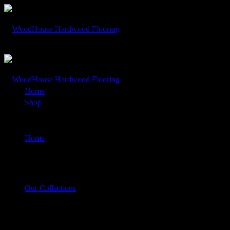
Rolling Dunes – White Sands Hickory
Home
Shop
Rolling Dunes – White Sands Hickory
Home
Our Collections
Rolling Dunes – White Sands Hickory
$
1.00