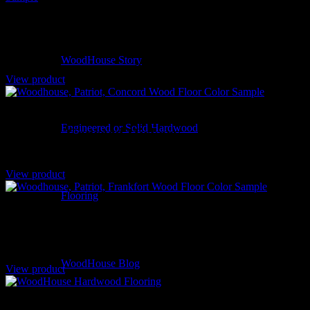
Rocky Mountain – La Plata White Oak
WoodHouse Story
View product
Engineered or Solid Hardwood
Patriot – Concord Hickory
View product
Flooring
Patriot – Frankfort Hickory
WoodHouse Blog
View product