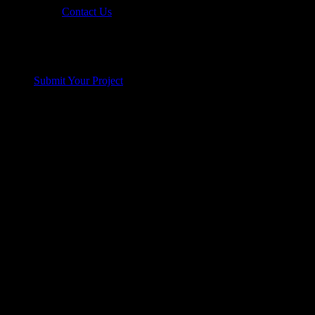
Contact Us
Submit Your Project