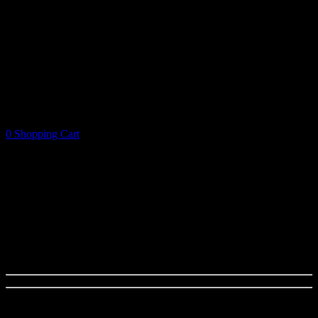
0
Shopping Cart
Shopping Cart