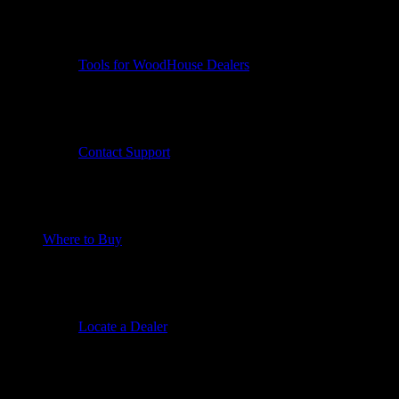
Tools for WoodHouse Dealers
Contact Support
Where to Buy
Locate a Dealer