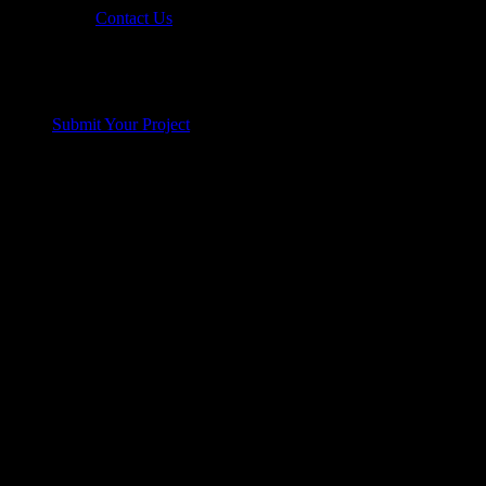
Contact Us
Submit Your Project