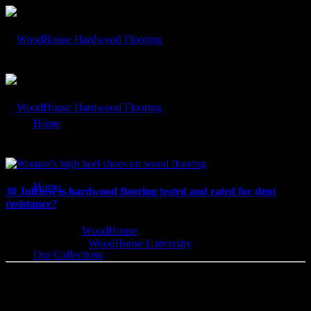
In: #flooringdents
Home
Our Blog
Home
30 Jul
How is hardwood flooring tested and rated for dent
resistance?
Written by
WoodHouse
Categorised
WoodHouse University
Our Collections
Wood Flooring Dent Resistance How is