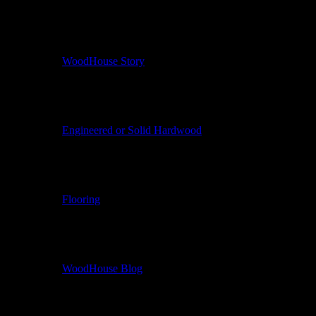
WoodHouse Story
Engineered or Solid Hardwood
Flooring
WoodHouse Blog