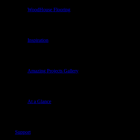
WoodHouse Flooring
Inspiration
Amazing Projects Gallery
At a Glance
Support