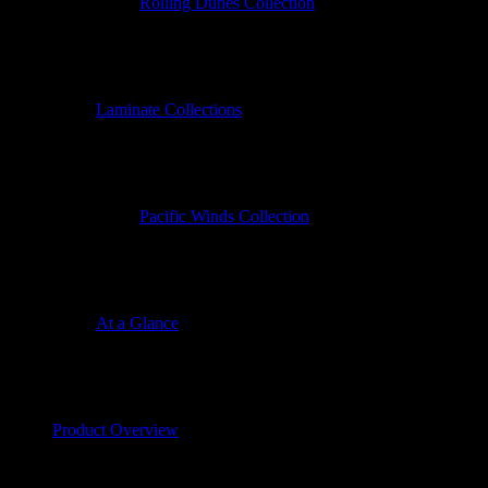
Rolling Dunes Collection
Laminate Collections
Pacific Winds Collection
At a Glance
Product Overview