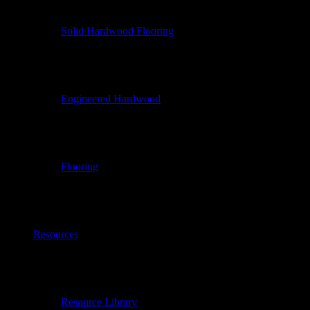
Solid Hardwood Flooring
Engineered Hardwood
Flooring
Resources
Resource Library