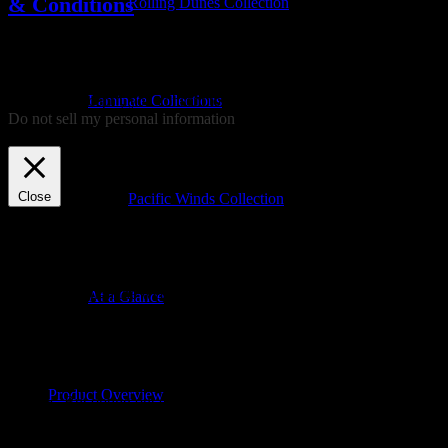
& Conditions
Rolling Dunes Collection
We use cookies on our website to give you the most relevant
experience by remembering your preferences and repeat visits. By
clicking “Accept”, you consent to the use of ALL the cookies.
Laminate Collections
Do not sell my personal information
.
Cookie settings
ACCEPT
REJECT
Close
Pacific Winds Collection
Privacy Overview
This website uses cookies to improve your experience while you
navigate through the website. Out of these, the cookies that are
At a Glance
categorized as necessary are stored on your browser as they are
essential for the working of basic functionalities of the website. We
also use third-party cookies that help us analyze and understand how
you use this website. These cookies will be stored in your browser
only with your consent. You also have the option to opt-out of these
Product Overview
cookies. But opting out of some of these cookies may affect your
browsing experience.
Necessary