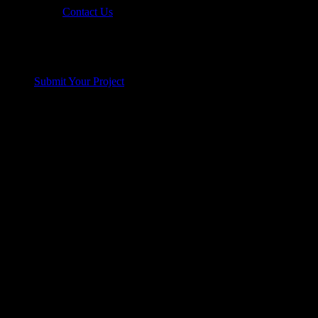
Contact Us
Submit Your Project