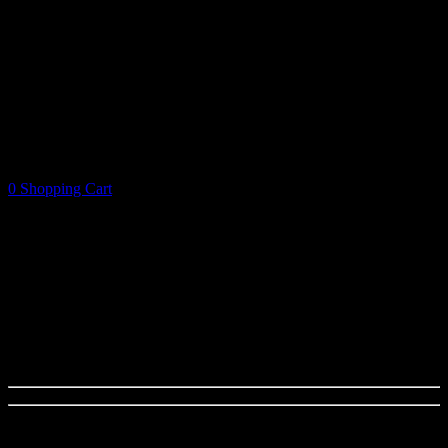
0
Shopping Cart
Shopping Cart