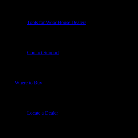
Tools for WoodHouse Dealers
Contact Support
Where to Buy
Locate a Dealer