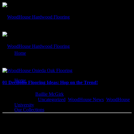
By: Baillie McGirk
Home
Our Blog
Home
01 Dec
Boho Flooring Ideas: Hop on the Trend!
Written by
Baillie McGirk
Categorised
Uncategorized
,
WoodHouse News
,
WoodHouse
University
Our Collections
WoodHouse Fits Your BoHo Style! You may