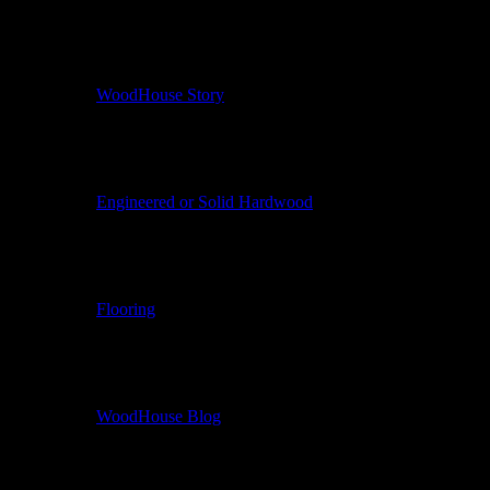
WoodHouse Story
Engineered or Solid Hardwood
Flooring
WoodHouse Blog