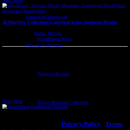
Read More
Engineered Hardwood
26 May
New Collections Launched in the Southeast Region
Written by
Baillie McGirk
Categorised
WoodHouse News
Flooring Collections
Two New Woodhouse Flooring Lines
WoodHouse Flooring is excited to announce
Patriot Collection
the launch of two new prefinished
engineered hardwood flooring lines:…
Read More
Rocky Mountain Collection
© 2022 WoodHouse
|
Privacy Policy
|
Terms